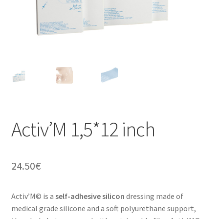
a
n
t
Activ’M 1,5*12 inch
24.50
€
Activ’M© is a
self-adhesive silicon
dressing made of
medical grade silicone and a soft polyurethane support,