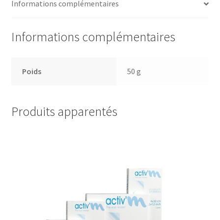
Informations complémentaires
Informations complémentaires
Poids
50 g
Produits apparentés