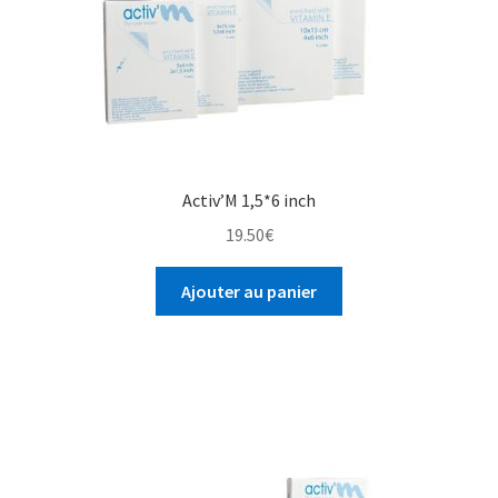
Activ’M 1,5*6 inch
19.50
€
Ajouter au panier