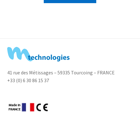
41 rue des Métissages – 59335 Tourcoing – FRANCE
+33 (0) 6 30 86 15 37