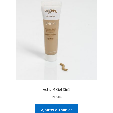
Activ’M Gel 3in1
19.50
€
Ajouter au panier