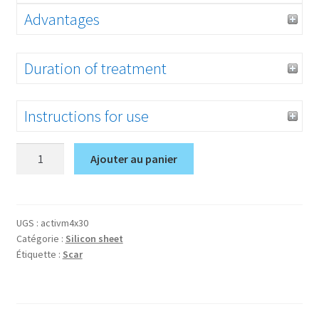
Advantages
Duration of treatment
Instructions for use
quantité
Ajouter au panier
de
Activ’M
1,5*12
inch
UGS :
activm4x30
Catégorie :
Silicon sheet
Étiquette :
Scar