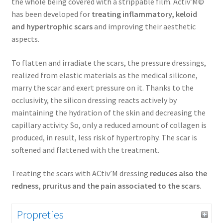
the whole being covered with a strippable film. Activ’M©
has been developed for
treating inflammatory, keloid
and hypertrophic scars
and improving their aesthetic
aspects.
To flatten and irradiate the scars, the pressure dressings,
realized from elastic materials as the medical silicone,
marry the scar and exert pressure on it. Thanks to the
occlusivity, the silicon dressing reacts actively by
maintaining the hydration of the skin and decreasing the
capillary activity. So, only a reduced amount of collagen is
produced, in result, less risk of hypertrophy. The scar is
softened and flattened with the treatment.
Treating the scars with ACtiv’M dressing
reduces also the
redness, pruritus and the pain associated to the scars
.
Propreties