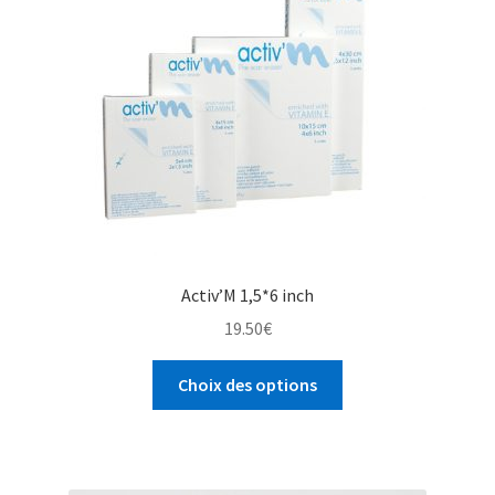
Activ’M 1,5*6 inch
19.50
€
Choix des options